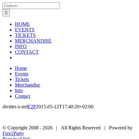
Ga
Zoeken
naar
naar:
inhoud
HOME
EVENTS
TICKETS
MERCHANDISE
INFO
CONTACT
Home
Events
Tickets
Merchandise
Info
Contact
divider-x-red
F2P
2015-05-12T17:40:20+02:00
© Copyright 2008 -
2026 | All Rights Reserved | Powered by
Free2Party
Facebook
SoundCloud
Instagram
YouTube
Page load link